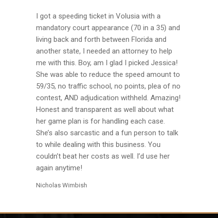
I got a speeding ticket in Volusia with a
mandatory court appearance (70 in a 35) and
living back and forth between Florida and
another state, I needed an attorney to help
me with this. Boy, am I glad I picked Jessica!
She was able to reduce the speed amount to
59/35, no traffic school, no points, plea of no
contest, AND adjudication withheld. Amazing!
Honest and transparent as well about what
her game plan is for handling each case.
She’s also sarcastic and a fun person to talk
to while dealing with this business. You
couldn’t beat her costs as well. I’d use her
again anytime!
Nicholas Wimbish