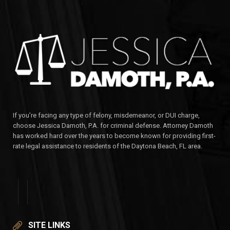
If you’re facing any type of felony, misdemeanor, or DUI charge,
choose Jessica Damoth, P.A. for criminal defense. Attorney Damoth
has worked hard over the years to become known for providing first-
rate legal assistance to residents of the Daytona Beach, FL area.
SITE LINKS