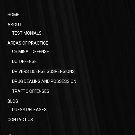
HOME
ABOUT
TESTIMONIALS
AREAS OF PRACTICE
CRIMINAL DEFENSE
DUI DEFENSE
DRIVERS LICENSE SUSPENSIONS
DRUG DEALING AND POSSESSION
TRAFFIC OFFENSES
BLOG
PRESS RELEASES
CONTACT US