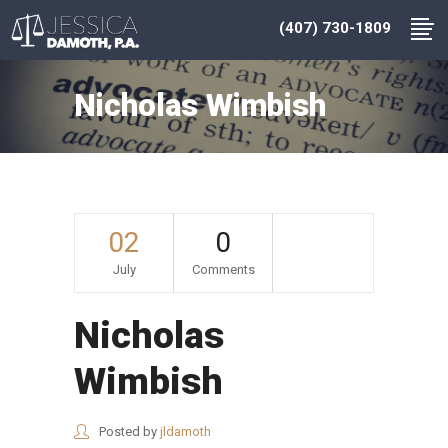
(407) 730-1809
Nicholas Wimbish
02
0
July
Comments
Nicholas
Wimbish
Posted by
jldamoth